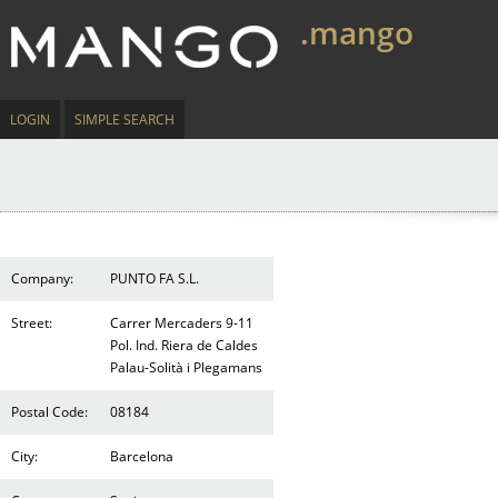
.mango
LOGIN
SIMPLE SEARCH
Company:
PUNTO FA S.L.
Street:
Carrer Mercaders 9-11
Pol. Ind. Riera de Caldes
Palau-Solità i Plegamans
Postal Code:
08184
City:
Barcelona