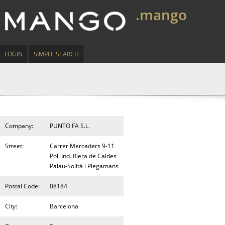
.mango
LOGIN
SIMPLE SEARCH
Company:
PUNTO FA S.L.
Street:
Carrer Mercaders 9-11
Pol. Ind. Riera de Caldes
Palau-Solità i Plegamans
Postal Code:
08184
City:
Barcelona