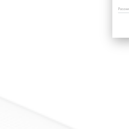
Passw