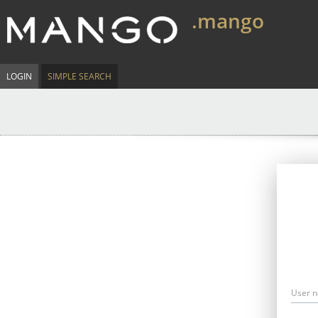
.mango
LOGIN
SIMPLE SEARCH
User 