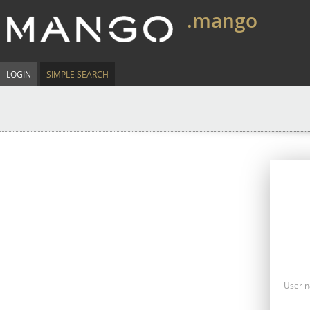
.mango
LOGIN
SIMPLE SEARCH
User 