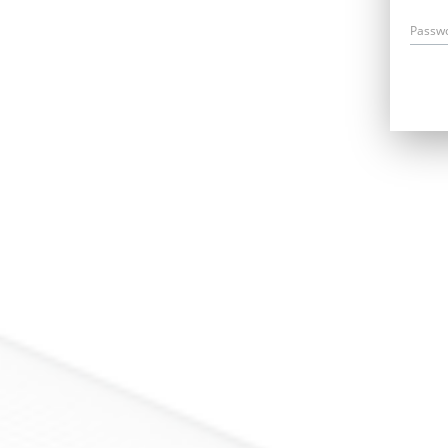
Passw