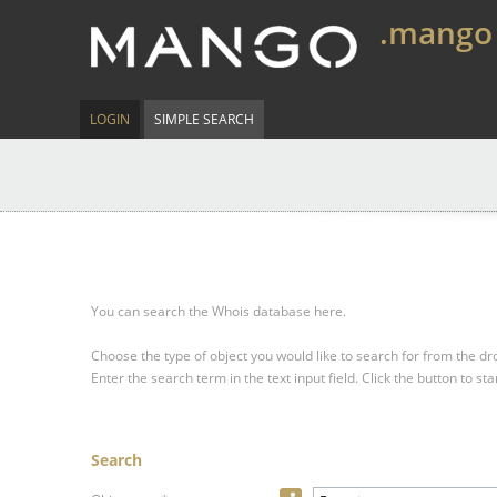
.mango
LOGIN
SIMPLE SEARCH
You can search the Whois database here.
Choose the type of object you would like to search for from the 
Enter the search term in the text input field.
Click the button to sta
Search