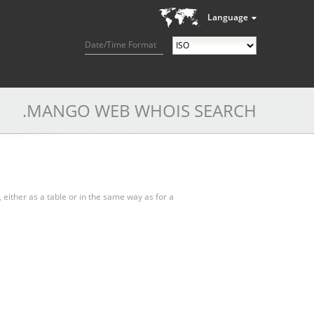
Language
Date/Time Format
.MANGO WEB WHOIS SEARCH
, either as a table or in the same way as for a