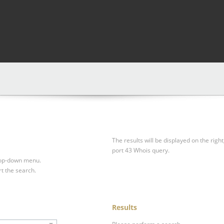
The results will be displayed on the right
port 43 Whois query.
drop-down menu.
rt the search.
Results