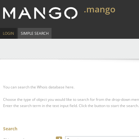
.mango
LOGIN
SIMPLE SEARCH
You can search the Whois database here.
Choose the type of object you would like to search for from the drop-down men
Enter the search term in the text input field.
Click the button to start the search.
Search