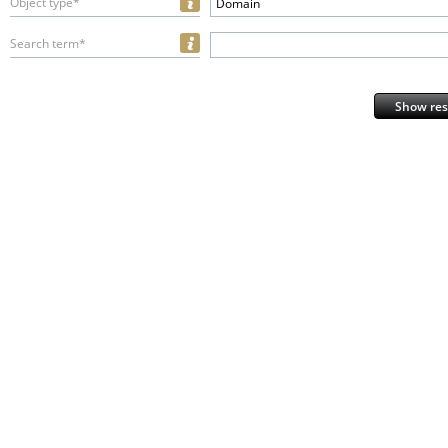
Object type*
Domain
Search term*