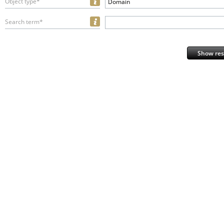
Object type*
Domain
Search term*