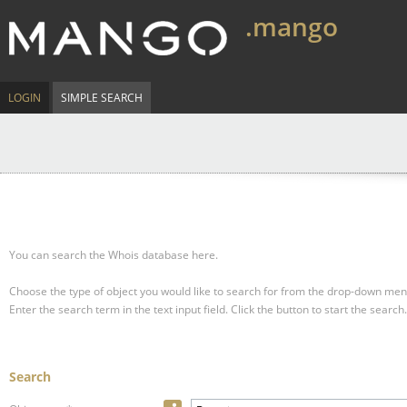
.mango
LOGIN
SIMPLE SEARCH
You can search the Whois database here.
Choose the type of object you would like to search for from the drop-down men
Enter the search term in the text input field.
Click the button to start the search.
Search