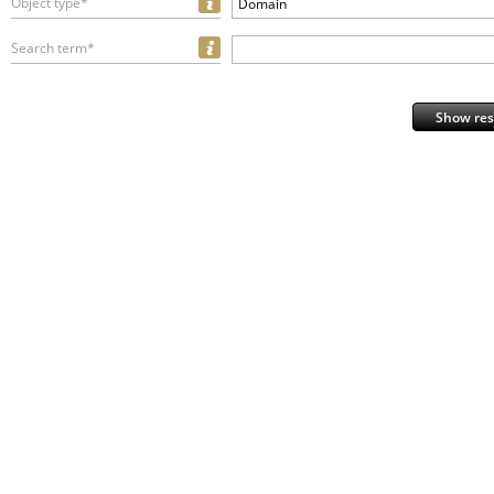
Object type*
Domain
Search term*