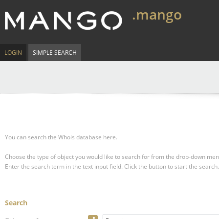
.mango
LOGIN
SIMPLE SEARCH
You can search the Whois database here.
Choose the type of object you would like to search for from the drop-down men
Enter the search term in the text input field.
Click the button to start the search.
Search